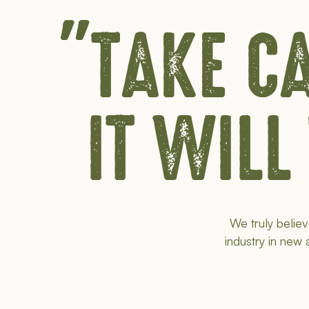
"TAKE CA
IT WILL
We truly believ
industry in new 