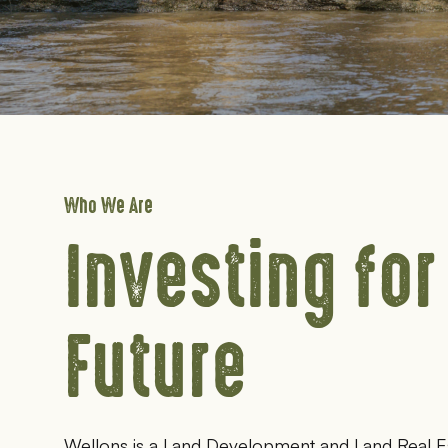
Who We Are
Investing for
Future
Wellons is a Land Development and Land Real E