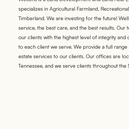
specializes in Agricultural Farmland, Recreationa
Timberland. We are investing for the future! Wel
service, the best care, and the best results. Our
our clients with the highest level of integrity an
to each client we serve. We provide a full range
estate services to our clients. Our offices are l
Tennessee, and we serve clients throughout the 