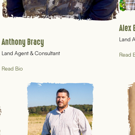
Alex 
Land A
Anthony Bracy
Land Agent & Consultant
Read B
Read Bio