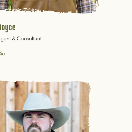
Boyce
gent & Consultant
io