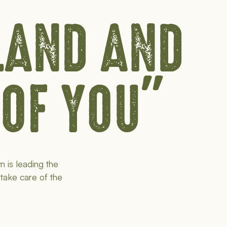
 LAND AND
 OF YOU"
m is leading the
 take care of the