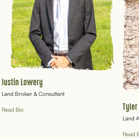
Justin Lowery
Land Broker & Consultant
Tyler
Read Bio
Land 
Read B