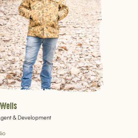
 Wells
Agent & Development
io