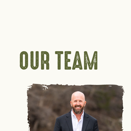
OUR TEAM