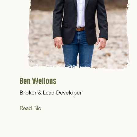
Ben Wellons
Broker & Lead Developer
Read Bio