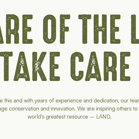
RE OF THE
 TAKE CARE
e this and with years of experience and dedication, our tea
age conservation and innovation. We are inspiring others to
world’s greatest resource – LAND.