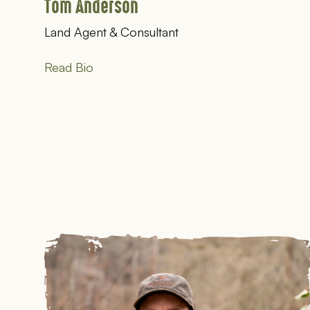
Tom Anderson
Land Agent & Consultant
Read Bio