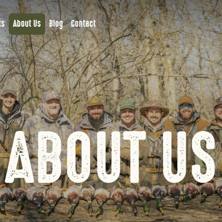
ts
About Us
Blog
Contact
ABOUT US