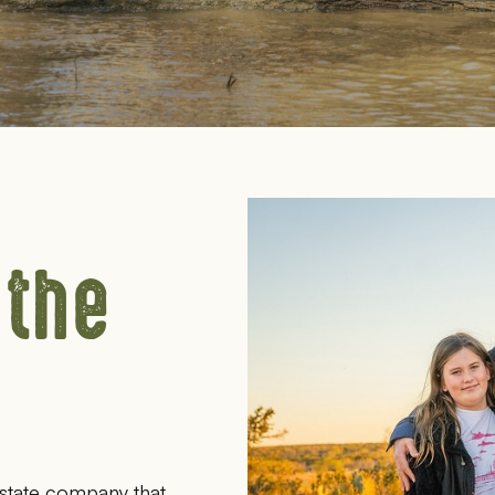
 the
state company that