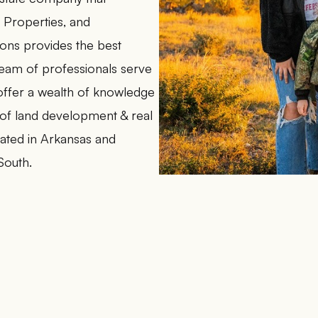
l Properties, and
lons provides the best
 team of professionals serve
d offer a wealth of knowledge
 of land development & real
ocated in Arkansas and
South.