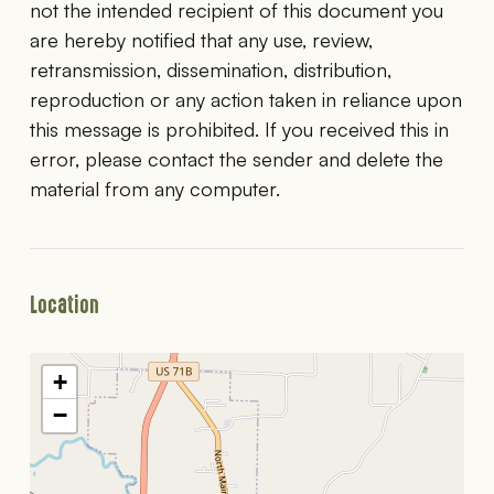
not the intended recipient of this document you
are hereby notified that any use, review,
retransmission, dissemination, distribution,
reproduction or any action taken in reliance upon
this message is prohibited. If you received this in
error, please contact the sender and delete the
material from any computer.
Location
+
−