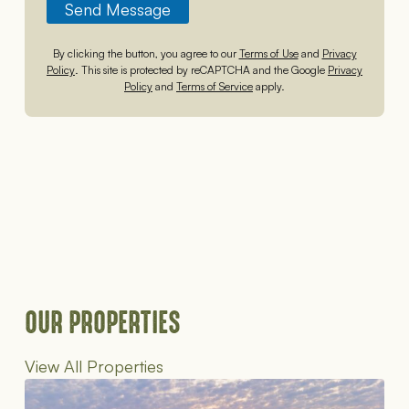
Send Message
By clicking the button, you agree to our
Terms of Use
and
Privacy
Policy
. This site is protected by reCAPTCHA and the Google
Privacy
Policy
and
Terms of Service
apply.
OUR PROPERTIES
View All Properties