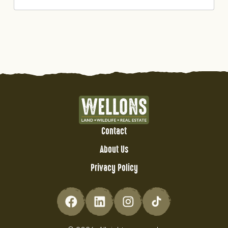
Contact
About Us
Privacy Policy