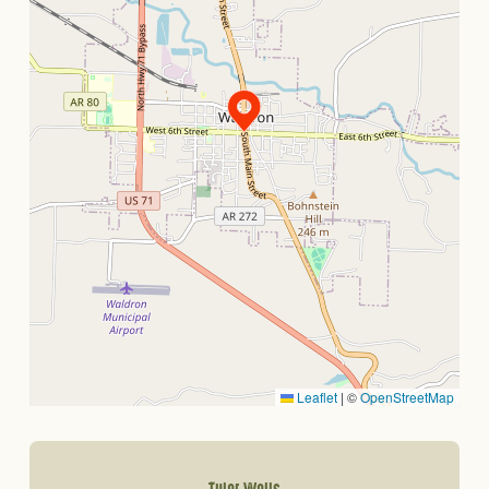
Leaflet
|
©
OpenStreetMap