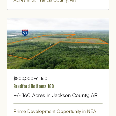
$800,000
+/- 160
Bradford Bottoms 160
+/- 160 Acres in Jackson County, AR
Prime Development Opportunity in NEA