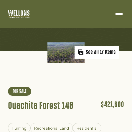
Land Development
Projects
Skip
About Us
to
content
See All 17 Items
Blog
Contact
FOR SALE
Ouachita Forest 148
$421,800
Hunting
Recreational Land
Residential