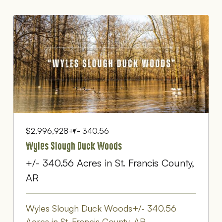
$2,996,928
+/- 340.56
Wyles Slough Duck Woods
+/- 340.56 Acres in St. Francis County,
AR
Wyles Slough Duck Woods+/- 340.56
Acres in St. Francis County, AR