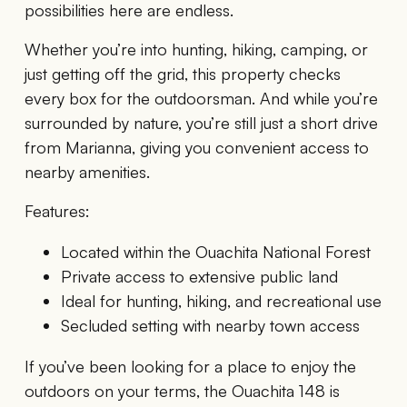
possibilities here are endless.
Whether you’re into hunting, hiking, camping, or
just getting off the grid, this property checks
every box for the outdoorsman. And while you’re
surrounded by nature, you’re still just a short drive
from Marianna, giving you convenient access to
nearby amenities.
Features:
Located within the Ouachita National Forest
Private access to extensive public land
Ideal for hunting, hiking, and recreational use
Secluded setting with nearby town access
If you’ve been looking for a place to enjoy the
outdoors on your terms, the Ouachita 148 is