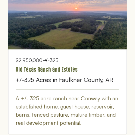
$2,950,000
+/-325
Old Texas Ranch and Estates
+/-325 Acres in Faulkner County, AR
A +/- 325 acre ranch near Conway with an
established home, guest house, reservoir,
barns, fenced pasture, mature timber, and
real development potential.