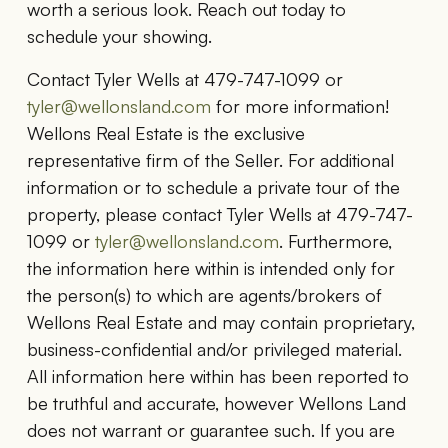
worth a serious look. Reach out today to
schedule your showing.
Contact Tyler Wells at 479-747-1099 or
tyler@wellonsland.com
for more information!
Wellons Real Estate is the exclusive
representative firm of the Seller. For additional
information or to schedule a private tour of the
property, please contact Tyler Wells at 479-747-
1099 or
tyler@wellonsland.com
. Furthermore,
the information here within is intended only for
the person(s) to which are agents/brokers of
Wellons Real Estate and may contain proprietary,
business-confidential and/or privileged material.
All information here within has been reported to
be truthful and accurate, however Wellons Land
does not warrant or guarantee such. If you are