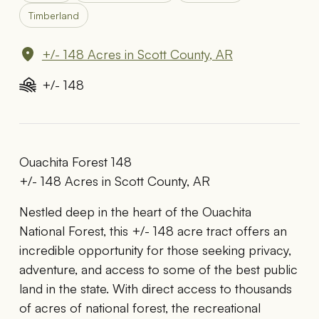
Timberland
+/- 148 Acres in Scott County, AR
+/- 148
Ouachita Forest 148
+/- 148 Acres in Scott County, AR
Nestled deep in the heart of the Ouachita
National Forest, this +/- 148 acre tract offers an
incredible opportunity for those seeking privacy,
adventure, and access to some of the best public
land in the state. With direct access to thousands
of acres of national forest, the recreational