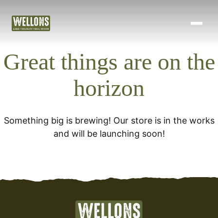
Land Development
Skip
to
Projects
content
Great things are on the
About Us
horizon
Blog
Contact
Something big is brewing! Our store is in the works
and will be launching soon!