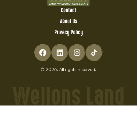
Contact
About Us
Privacy Policy
© 2026. All rights reserved.
Wellons Land