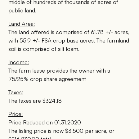
middle of hundreds of thousands of acres of
public land.
Land Area:
The land offered is comprised of 61.78 +/- acres,
with 55.9 +/- FSA crop base acres. The farmland
soil is comprised of silt loam.
Income:
The farm lease provides the owner with a
75/25% crop share agreement
Taxes:
The taxes are $324.18
Price:
Price Reduced on 01.31.2020
The listing price is now $3,500 per acre, or