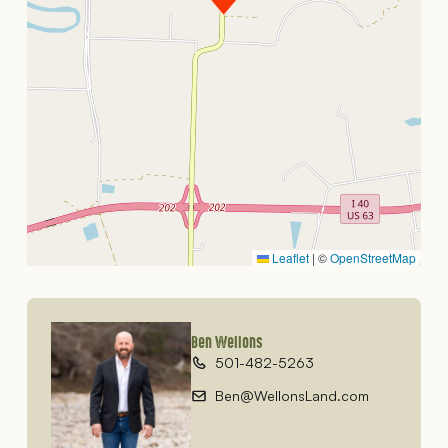
Leaflet
|
©
OpenStreetMap
Ben Wellons
501-482-5263
Ben@WellonsLand.com