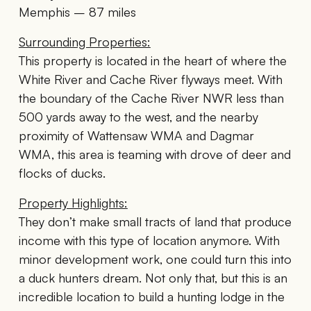
Memphis – 87 miles
Surrounding Properties:
This property is located in the heart of where the
White River and Cache River flyways meet. With
the boundary of the Cache River NWR less than
500 yards away to the west, and the nearby
proximity of Wattensaw WMA and Dagmar
WMA, this area is teaming with drove of deer and
flocks of ducks.
Property Highlights:
They don’t make small tracts of land that produce
income with this type of location anymore. With
minor development work, one could turn this into
a duck hunters dream. Not only that, but this is an
incredible location to build a hunting lodge in the