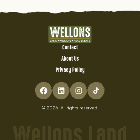
Contact
About Us
Privacy Policy
© 2026. All rights reserved.
Wellons Land