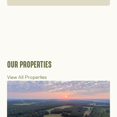
OUR PROPERTIES
View All Properties