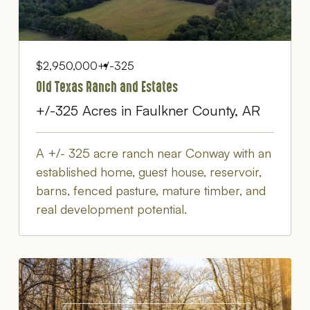
$2,950,000
+/-325
Old Texas Ranch and Estates
+/-325 Acres in Faulkner County, AR
A +/- 325 acre ranch near Conway with an
established home, guest house, reservoir,
barns, fenced pasture, mature timber, and
real development potential.