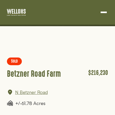
Land Development
Projects
Skip
About Us
to
content
Blog
SOLD
Contact
Betzner Road Farm
$216,230
N Betzner Road
+/-61.78 Acres