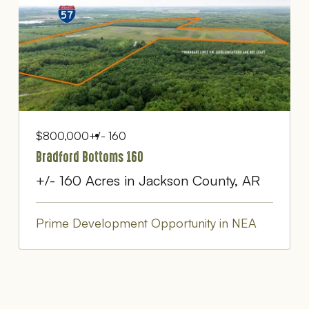
$800,000
+/- 160
Bradford Bottoms 160
+/- 160 Acres in Jackson County, AR
Prime Development Opportunity in NEA