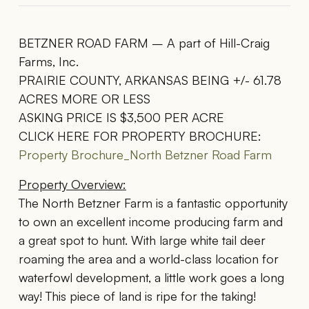
BETZNER ROAD FARM – A part of Hill-Craig
Farms, Inc.
PRAIRIE COUNTY, ARKANSAS BEING +/- 61.78
ACRES MORE OR LESS
ASKING PRICE IS $3,500 PER ACRE
CLICK HERE FOR PROPERTY BROCHURE:
Property Brochure_North Betzner Road Farm
Property Overview:
The North Betzner Farm is a fantastic opportunity
to own an excellent income producing farm and
a great spot to hunt. With large white tail deer
roaming the area and a world-class location for
waterfowl development, a little work goes a long
way! This piece of land is ripe for the taking!