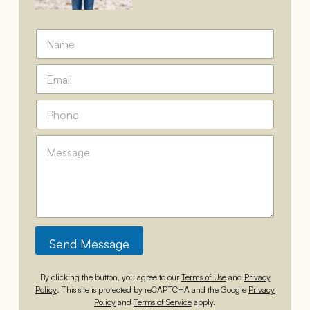
N
a
m
P
E
e
h
m
*
o
a
P
n
i
h
e
l
o
*
*
M
n
*
e
e
s
*
s
a
g
e
*
Send Message
By clicking the button, you agree to our
Terms of Use
and
Privacy
Policy
. This site is protected by reCAPTCHA and the Google
Privacy
Policy
and
Terms of Service
apply.