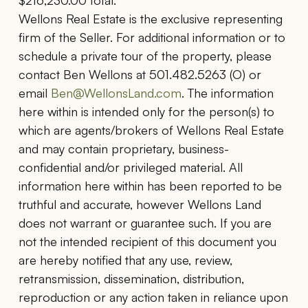
$216,230.00 total.
Wellons Real Estate is the exclusive representing
firm of the Seller. For additional information or to
schedule a private tour of the property, please
contact Ben Wellons at 501.482.5263 (O) or
email
Ben@WellonsLand.com
. The information
here within is intended only for the person(s) to
which are agents/brokers of Wellons Real Estate
and may contain proprietary, business-
confidential and/or privileged material. All
information here within has been reported to be
truthful and accurate, however Wellons Land
does not warrant or guarantee such. If you are
not the intended recipient of this document you
are hereby notified that any use, review,
retransmission, dissemination, distribution,
reproduction or any action taken in reliance upon