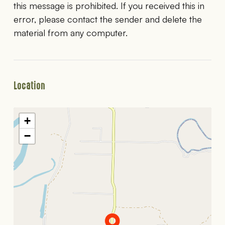
this message is prohibited. If you received this in
error, please contact the sender and delete the
material from any computer.
Location
+
−