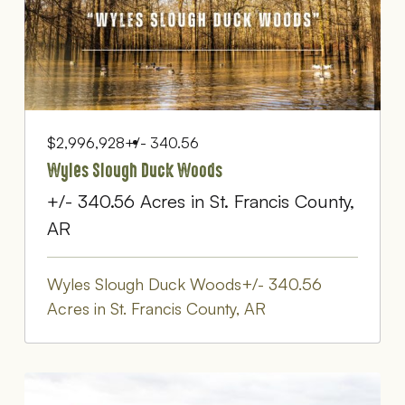
$2,996,928
+/- 340.56
Wyles Slough Duck Woods
+/- 340.56 Acres in St. Francis County,
AR
Wyles Slough Duck Woods+/- 340.56
Acres in St. Francis County, AR