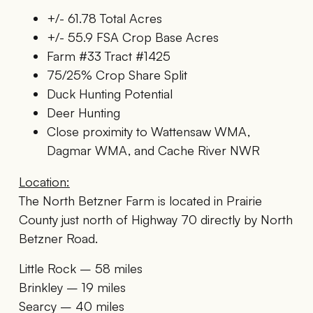
+/- 61.78 Total Acres
+/- 55.9 FSA Crop Base Acres
Farm #33 Tract #1425
75/25% Crop Share Split
Duck Hunting Potential
Deer Hunting
Close proximity to Wattensaw WMA,
Dagmar WMA, and Cache River NWR
Location:
The North Betzner Farm is located in Prairie
County just north of Highway 70 directly by North
Betzner Road.
Little Rock – 58 miles
Brinkley – 19 miles
Searcy – 40 miles